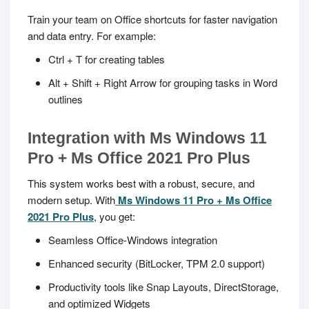
Train your team on Office shortcuts for faster navigation
and data entry. For example:
Ctrl + T
for creating tables
Alt + Shift + Right Arrow
for grouping tasks in Word
outlines
Integration with Ms Windows 11
Pro + Ms Office 2021 Pro Plus
This system works best with a robust, secure, and
modern setup. With
Ms Windows 11 Pro + Ms Office
2021 Pro Plus
, you get:
Seamless Office-Windows integration
Enhanced security (BitLocker, TPM 2.0 support)
Productivity tools like Snap Layouts, DirectStorage,
and optimized Widgets