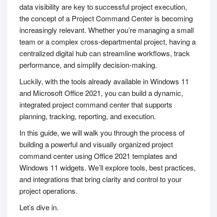
data visibility are key to successful project execution,
the concept of a Project Command Center is becoming
increasingly relevant. Whether you’re managing a small
team or a complex cross-departmental project, having a
centralized digital hub can streamline workflows, track
performance, and simplify decision-making.
Luckily, with the tools already available in Windows 11
and Microsoft Office 2021, you can build a dynamic,
integrated project command center that supports
planning, tracking, reporting, and execution.
In this guide, we will walk you through the process of
building a powerful and visually organized project
command center using Office 2021 templates and
Windows 11 widgets. We’ll explore tools, best practices,
and integrations that bring clarity and control to your
project operations.
Let’s dive in.