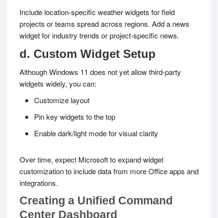
Include location-specific weather widgets for field
projects or teams spread across regions. Add a news
widget for industry trends or project-specific news.
d. Custom Widget Setup
Although Windows 11 does not yet allow third-party
widgets widely, you can:
Customize layout
Pin key widgets to the top
Enable dark/light mode for visual clarity
Over time, expect Microsoft to expand widget
customization to include data from more Office apps and
integrations.
Creating a Unified Command
Center Dashboard