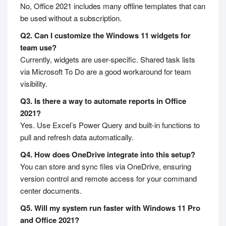
No, Office 2021 includes many offline templates that can
be used without a subscription.
Q2. Can I customize the Windows 11 widgets for
team use?
Currently, widgets are user-specific. Shared task lists
via Microsoft To Do are a good workaround for team
visibility.
Q3. Is there a way to automate reports in Office
2021?
Yes. Use Excel’s Power Query and built-in functions to
pull and refresh data automatically.
Q4. How does OneDrive integrate into this setup?
You can store and sync files via OneDrive, ensuring
version control and remote access for your command
center documents.
Q5. Will my system run faster with Windows 11 Pro
and Office 2021?