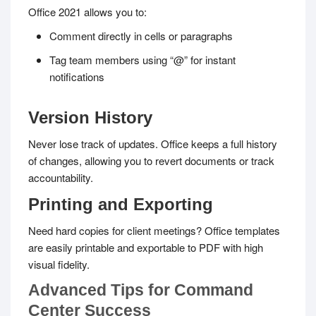
Office 2021 allows you to:
Comment directly in cells or paragraphs
Tag team members using “@” for instant
notifications
Version History
Never lose track of updates. Office keeps a full history
of changes, allowing you to revert documents or track
accountability.
Printing and Exporting
Need hard copies for client meetings? Office templates
are easily printable and exportable to PDF with high
visual fidelity.
Advanced Tips for Command
Center Success