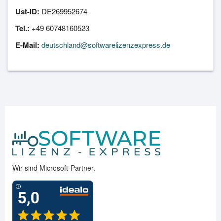
Ust-ID:
DE269952674
Tel.:
+49 60748160523
E-Mail:
deutschland@softwarelizenzexpress.de
Wir sind Microsoft-Partner.