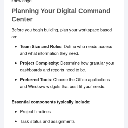
knowledge.
Planning Your Digital Command
Center
Before you begin building, plan your workspace based
on:
Team Size and Roles
: Define who needs access
and what information they need.
Project Complexity
: Determine how granular your
dashboards and reports need to be.
Preferred Tools
: Choose the Office applications
and Windows widgets that best fit your needs.
Essential components typically include:
Project timelines
Task status and assignments