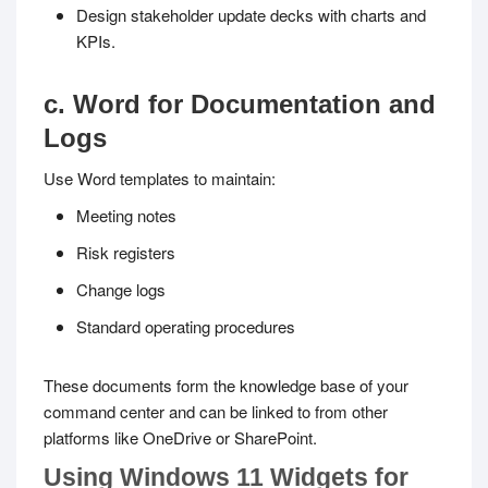
Design stakeholder update decks with charts and
KPIs.
c. Word for Documentation and
Logs
Use Word templates to maintain:
Meeting notes
Risk registers
Change logs
Standard operating procedures
These documents form the knowledge base of your
command center and can be linked to from other
platforms like OneDrive or SharePoint.
Using Windows 11 Widgets for