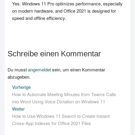
Yes. Windows 11 Pro optimizes performance, especially
on modern hardware, and Office 2021 is designed for
speed and offline efficiency.
Schreibe einen Kommentar
Du musst
angemeldet
sein, um einen Kommentar
abzugeben.
Beitrags-
Vorherige
Vorheriger
How to Automate Meeting Minutes from Teams Calls
Beitrag:
Navigation
into Word Using Voice Dictation on Windows 11
Weiter
Nächster
How to Use Windows 11 Search to Create Instant
Beitrag:
Cross-App Indexes for Office 2021 Files