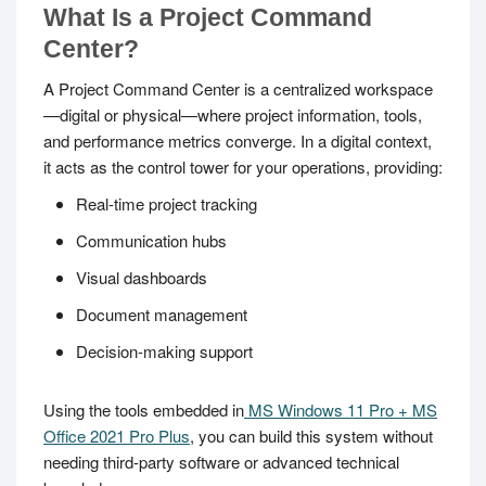
What Is a Project Command
Center?
A Project Command Center is a centralized workspace
—digital or physical—where project information, tools,
and performance metrics converge. In a digital context,
it acts as the control tower for your operations, providing:
Real-time project tracking
Communication hubs
Visual dashboards
Document management
Decision-making support
Using the tools embedded in
MS Windows 11 Pro + MS
Office 2021 Pro Plus
, you can build this system without
needing third-party software or advanced technical