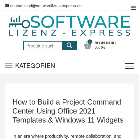
Zum
deutschland@softwarelizenzexpress.de
Top
Inhalt
Me
springen
0
Insgesamt
Suche
0.00€
nach:
KATEGORIEN
How to Build a Project Command
Center Using Office 2021
Templates & Windows 11 Widgets
In an era where productivity, remote collaboration, and