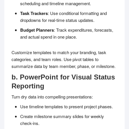
scheduling and timeline management.
Task Trackers
: Use conditional formatting and
dropdowns for real-time status updates.
Budget Planners
: Track expenditures, forecasts,
and actual spend in one place.
Customize templates to match your branding, task
categories, and team roles. Use pivot tables to
summarize data by team member, phase, or milestone.
b. PowerPoint for Visual Status
Reporting
Turn dry data into compelling presentations:
Use timeline templates to present project phases.
Create milestone summary slides for weekly
check-ins.