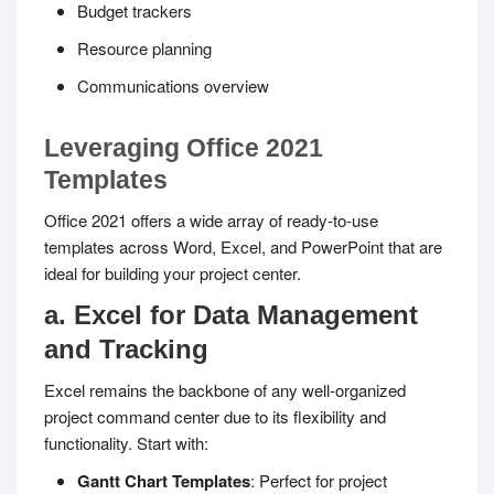
Budget trackers
Resource planning
Communications overview
Leveraging Office 2021
Templates
Office 2021 offers a wide array of ready-to-use
templates across Word, Excel, and PowerPoint that are
ideal for building your project center.
a. Excel for Data Management
and Tracking
Excel remains the backbone of any well-organized
project command center due to its flexibility and
functionality. Start with:
Gantt Chart Templates
: Perfect for project