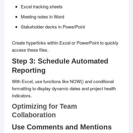
Excel tracking sheets
Meeting notes in Word
Stakeholder decks in PowerPoint
Create hyperlinks within Excel or PowerPoint to quickly
access these files.
Step 3: Schedule Automated
Reporting
With Excel, use functions like
NOW()
and conditional
formatting to display dynamic dates and project health
indicators.
Optimizing for Team
Collaboration
Use Comments and Mentions