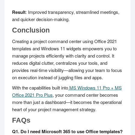
Result
: Improved transparency, streamlined meetings,
and quicker decision-making.
Conclusion
Creating a project command center using Office 2021
templates and Windows 11 widgets empowers you to
manage projects efficiently with clarity and control. It
reduces digital clutter, centralizes your tools, and
provides real-time visibility—allowing your team to focus
on execution instead of juggling files and apps.
With the capabilities built into
MS Windows 11 Pro + MS
Office 2021 Pro Plus
, your command center becomes
more than just a dashboard—it becomes the operational
heart of your project management strategy.
FAQs
Q1. Do I need Microsoft 365 to use Office templates?