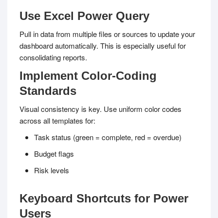
Use Excel Power Query
Pull in data from multiple files or sources to update your
dashboard automatically. This is especially useful for
consolidating reports.
Implement Color-Coding
Standards
Visual consistency is key. Use uniform color codes
across all templates for:
Task status (green = complete, red = overdue)
Budget flags
Risk levels
Keyboard Shortcuts for Power
Users