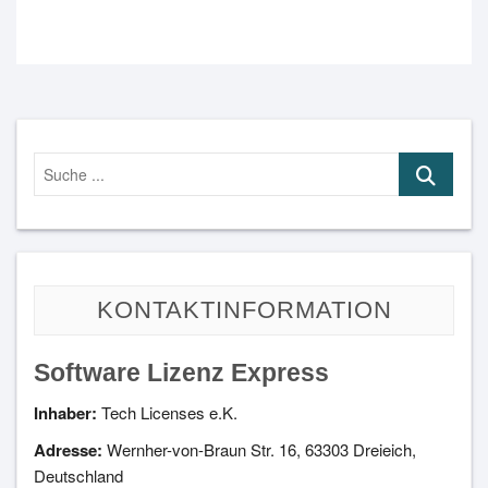
Suche
...
KONTAKTINFORMATION
Software Lizenz Express
Inhaber:
Tech Licenses e.K.
Adresse:
Wernher-von-Braun Str. 16, 63303 Dreieich,
Deutschland