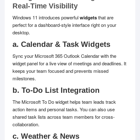
Real-Time Visibility
Windows 11 introduces powerful
widgets
that are
perfect for a dashboard-style interface right on your
desktop.
a. Calendar & Task Widgets
Sync your Microsoft 365 Outlook Calendar with the
widget panel for a live view of meetings and deadlines. It
keeps your team focused and prevents missed
milestones.
b. To-Do List Integration
The Microsoft To Do widget helps team leads track
action items and personal tasks. You can also use
shared task lists across team members for cross-
collaboration.
c. Weather & News