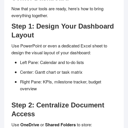
Now that your tools are ready, here’s how to bring
everything together.
Step 1: Design Your Dashboard
Layout
Use PowerPoint or even a dedicated Excel sheet to
design the visual layout of your dashboard:
Left Pane: Calendar and to-do lists
Center: Gantt chart or task matrix
Right Pane: KPIs, milestone tracker, budget
overview
Step 2: Centralize Document
Access
Use
OneDrive
or
Shared Folders
to store: