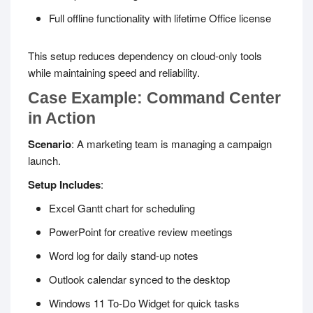
Full offline functionality with lifetime Office license
This setup reduces dependency on cloud-only tools
while maintaining speed and reliability.
Case Example: Command Center
in Action
Scenario
: A marketing team is managing a campaign
launch.
Setup Includes
:
Excel Gantt chart for scheduling
PowerPoint for creative review meetings
Word log for daily stand-up notes
Outlook calendar synced to the desktop
Windows 11 To-Do Widget for quick tasks