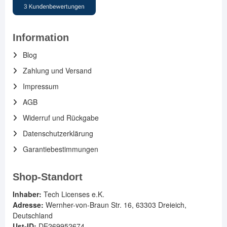
Information
Blog
Zahlung und Versand
Impressum
AGB
Widerruf und Rückgabe
Datenschutzerklärung
Garantiebestimmungen
Shop-Standort
Inhaber:
Tech Licenses e.K.
Adresse:
Wernher-von-Braun Str. 16, 63303 Dreieich,
Deutschland
Ust-ID:
DE269952674