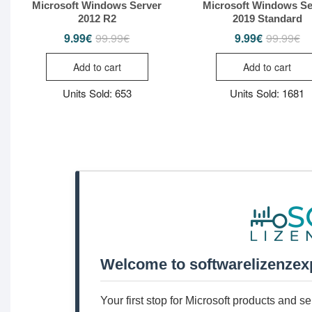
Microsoft Windows Server
Microsoft Windows Se
2012 R2
2019 Standard
9.99
€
99.99
€
9.99
€
99.99
€
Original
Current
Or
Cu
price
price
pr
pr
was:
is:
wa
is:
Add to cart
Add to cart
99.99€.
9.99€.
99
9.
Units Sold: 653
Units Sold: 1681
Welcome to softwarelizenzex
Your first stop for Microsoft products and 