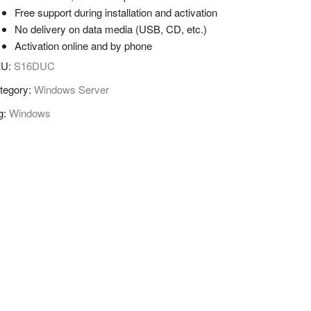
Free support during installation and activation
No delivery on data media (USB, CD, etc.)
Activation online and by phone
KU:
S16DUC
tegory:
Windows Server
g:
Windows