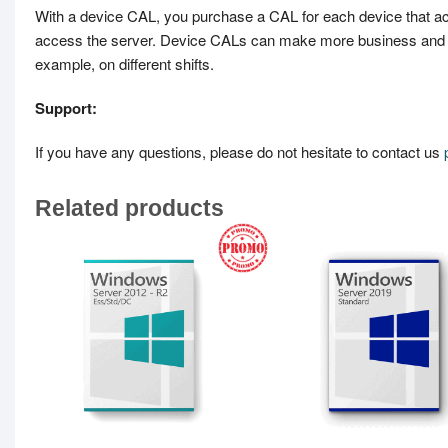
With a device CAL, you purchase a CAL for each device that ac
access the server. Device CALs can make more business and ad
example, on different shifts.
Support:
If you have any questions, please do not hesitate to contact us
Related products