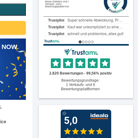
 NOW.
L
oice