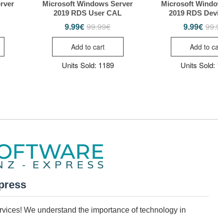
rver
Microsoft Windows Server
Microsoft Windo
2019 RDS User CAL
2019 RDS Dev
9.99
€
99.99
€
9.99
€
99.
iginal
rrent
Original
Current
ice
ice
price
price
s:
was:
is:
Add to cart
Add to ca
.99€.
99€.
99.99€.
9.99€.
Units Sold: 1189
Units Sold:
press
services! We understand the importance of technology in