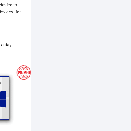
device to
evices, for
 a day.