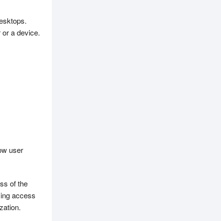
esktops.
 or a device.
ow user
ss of the
ming access
zation.