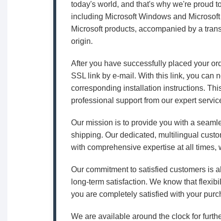
today's world, and that's why we're proud t
including Microsoft Windows and Microsoft 
Microsoft products, accompanied by a trans
origin.
After you have successfully placed your or
SSL link by e-mail. With this link, you can
corresponding installation instructions. Thi
professional support from our expert servic
Our mission is to provide you with a seamle
shipping. Our dedicated, multilingual custo
with comprehensive expertise at all times, w
Our commitment to satisfied customers is al
long-term satisfaction. We know that flexibil
you are completely satisfied with your purc
We are available around the clock for furthe