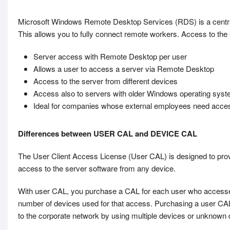
Microsoft Windows Remote Desktop Services (RDS) is a central
This allows you to fully connect remote workers. Access to the 
Server access with Remote Desktop per user
Allows a user to access a server via Remote Desktop
Access to the server from different devices
Access also to servers with older Windows operating sys
Ideal for companies whose external employees need acce
Differences between USER CAL and DEVICE CAL
The User Client Access License (User CAL) is designed to pro
access to the server software from any device.
With user CAL, you purchase a CAL for each user who accesses t
number of devices used for that access. Purchasing a user C
to the corporate network by using multiple devices or unknown d