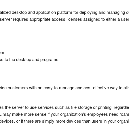
ized desktop and application platform for deploying and managing d
server requires appropriate access licenses assigned to either a user
tem
ss to the desktop and programs
vide customers with an easy-to-manage and cost-effective way to all
he server to use services such as file storage or printing, regardle
AL may make more sense if your organization's employees need roa
evices, or if there are simply more devices than users in your organi