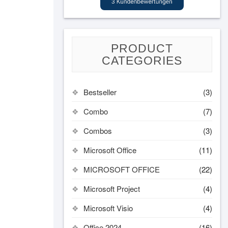
PRODUCT
CATEGORIES
Bestseller
(3)
Combo
(7)
Combos
(3)
Microsoft Office
(11)
MICROSOFT OFFICE
(22)
Microsoft Project
(4)
Microsoft Visio
(4)
Office 2024
(16)