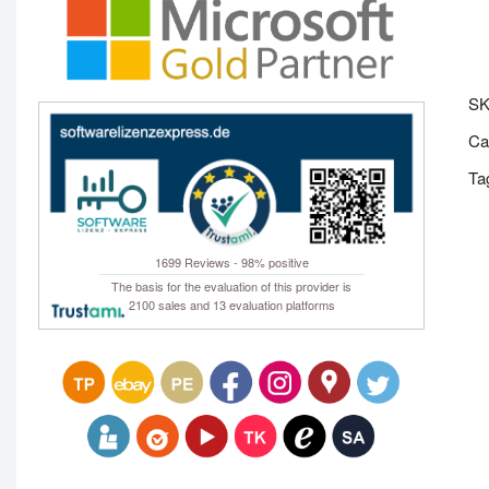
S
Ca
Ta
1699 Reviews - 98% positive
The basis for the evaluation of this provider is
2100 sales and 13 evaluation platforms