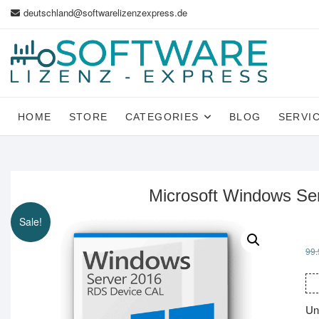
Skip
deutschland@softwarelizenzexpress.de
to
content
HOME
STORE
CATEGORIES
BLOG
SERVI
Microsoft Windows Se
Sale!
99.
Un