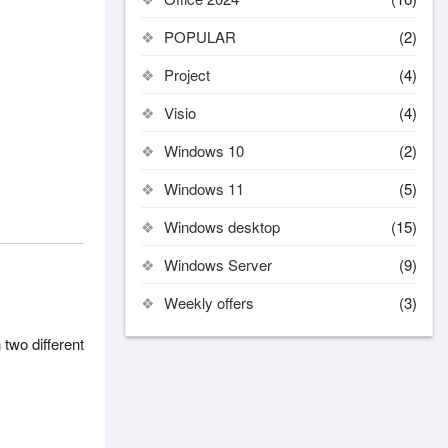
POPULAR
(2)
Project
(4)
Visio
(4)
Windows 10
(2)
Windows 11
(5)
Windows desktop
(15)
Windows Server
(9)
Weekly offers
(3)
 two different