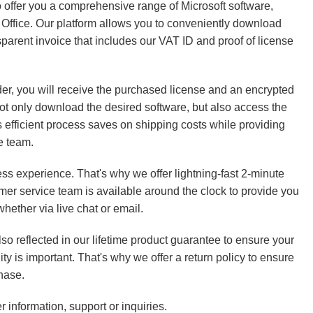
o offer you a comprehensive range of Microsoft software,
Office. Our platform allows you to conveniently download
parent invoice that includes our VAT ID and proof of license
der, you will receive the purchased license and an encrypted
 not only download the desired software, but also access the
s efficient process saves on shipping costs while providing
e team.
ss experience. That's why we offer lightning-fast 2-minute
mer service team is available around the clock to provide you
hether via live chat or email.
so reflected in our lifetime product guarantee to ensure your
ity is important. That's why we offer a return policy to ensure
hase.
r information, support or inquiries.