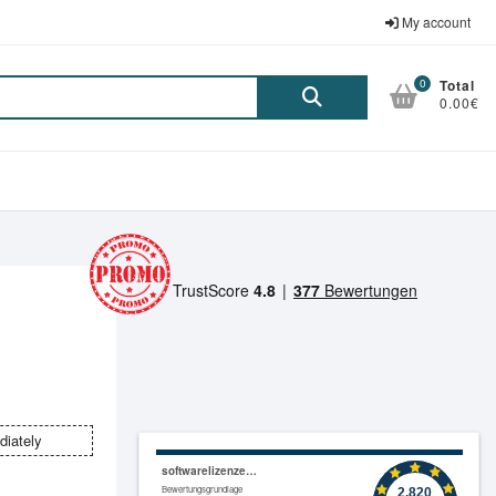
My account
0
Total
Suche
0.00€
nach:
diately