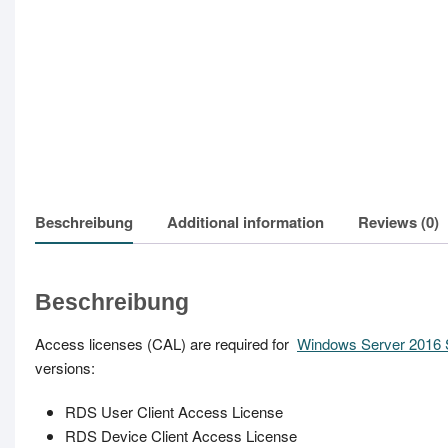
Beschreibung
Additional information
Reviews (0)
Beschreibung
Access licenses (CAL) are required for
Windows Server 2016 
versions:
RDS User Client Access License
RDS Device Client Access License