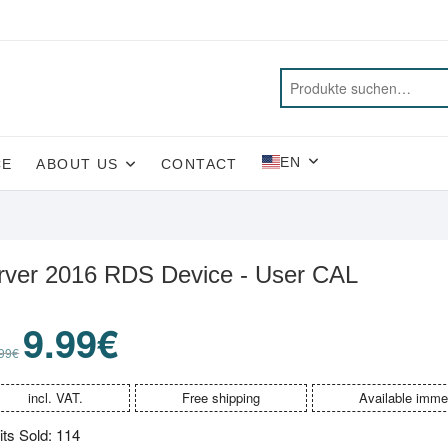
EN
CE
ABOUT US
CONTACT
rver 2016 RDS Device - User CAL
9.99
€
Original
Current
price
price
99
€
was:
is:
99.99€.
9.99€.
incl. VAT.
Free shipping
Available imme
its Sold: 114