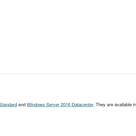
Standard
and
Windows Server 2016 Datacenter
. They are available in