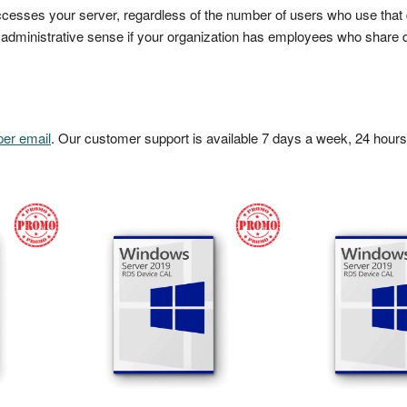
cesses your server, regardless of the number of users who use that 
ministrative sense if your organization has employees who share d
per email
. Our customer support is available 7 days a week, 24 hours