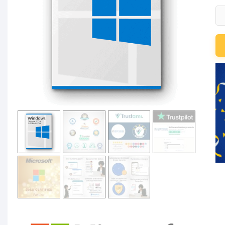
Mi
Wi
Se
20
R
De
-
Us
C
qu