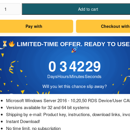
crosoft
Add to cart
ndows
rver
Pay with
Checkout with
16
DS
vice
LIMITED-TIME OFFER. READY TO USE
er
0
3
42
28
AL
antity
Days
Hours
Minutes
Seconds
Will you let this chance slip away?
Microsoft Windows Server 2016 - 10,20,50 RDS Device/User CA
Versions available for 32 and 64 bit systems
Shipping by e-mail: Product key, instructions, download links, inv
Instant Download!
No time limit, no subscription