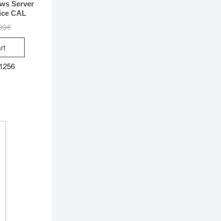
ws Server
ice CAL
99
€
Original
Current
price
price
was:
is:
rt
99.99€.
9.99€.
 1256