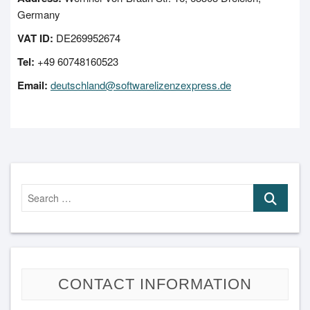
Germany
VAT ID:
DE269952674
Tel:
+49 60748160523
Email:
deutschland@softwarelizenzexpress.de
Search
…
CONTACT INFORMATION