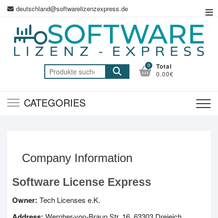
Skip
deutschland@softwarelizenzexpress.de
To
to
Me
content
0
Total
Suche
0.00€
nach:
CATEGORIES
Company Information
Software License Express
Owner:
Tech Licenses e.K.
Address:
Wernher-von-Braun Str. 16, 63303 Dreieich,