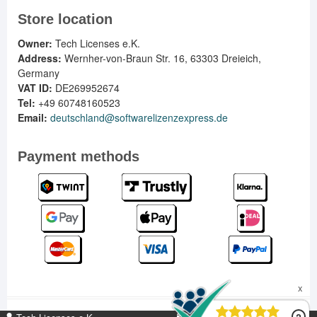
Store location
Owner:
Tech Licenses e.K.
Address:
Wernher-von-Braun Str. 16, 63303 Dreieich,
Germany
VAT ID:
DE269952674
Tel:
+49 60748160523
Email:
deutschland@softwarelizenzexpress.de
Payment methods
DE