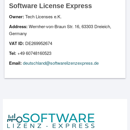
Software License Express
Owner:
Tech Licenses e.K.
Address:
Wernher-von-Braun Str. 16, 63303 Dreieich,
Germany
VAT ID:
DE269952674
Tel:
+49 60748160523
Email:
deutschland@softwarelizenzexpress.de