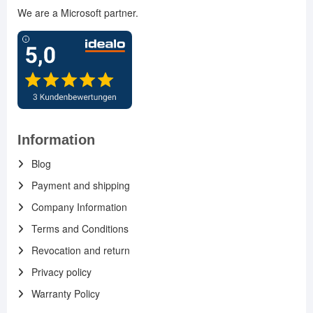
We are a Microsoft partner.
Information
Blog
Payment and shipping
Company Information
Terms and Conditions
Revocation and return
Privacy policy
Warranty Policy