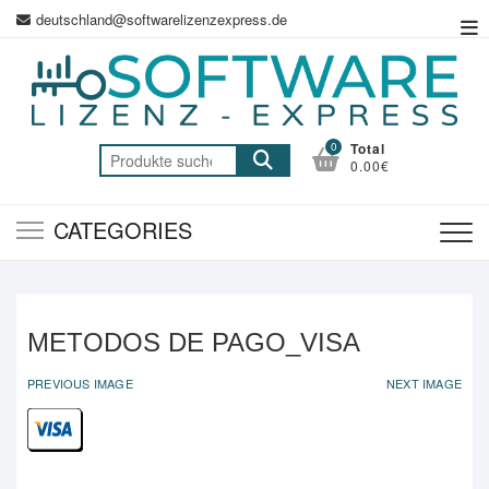
Skip
deutschland@softwarelizenzexpress.de
To
to
Me
content
0
Total
Suche
0.00€
nach:
CATEGORIES
METODOS DE PAGO_VISA
PREVIOUS IMAGE
NEXT IMAGE