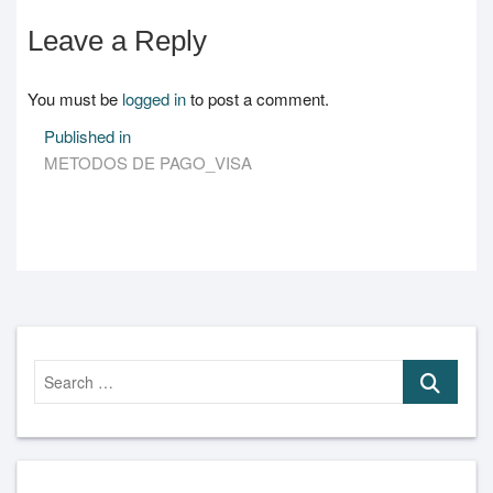
Leave a Reply
You must be
logged in
to post a comment.
Post
Published in
METODOS DE PAGO_VISA
navigation
Search
…