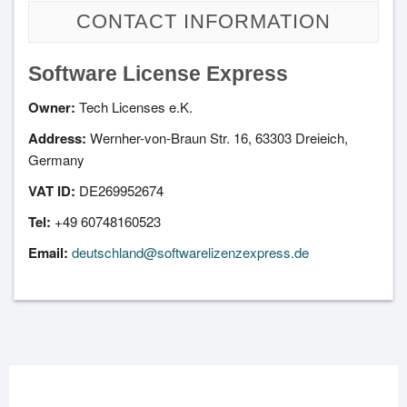
CONTACT INFORMATION
Software License Express
Owner:
Tech Licenses e.K.
Address:
Wernher-von-Braun Str. 16, 63303 Dreieich,
Germany
VAT ID:
DE269952674
Tel:
+49 60748160523
Email:
deutschland@softwarelizenzexpress.de