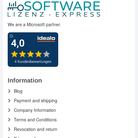
We are a Microsoft partner.
Information
Blog
Payment and shipping
Company Information
Terms and Conditions
Revocation and return