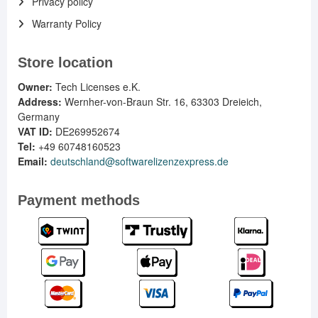
Privacy policy
Warranty Policy
Store location
Owner:
Tech Licenses e.K.
Address:
Wernher-von-Braun Str. 16, 63303 Dreieich,
Germany
VAT ID:
DE269952674
Tel:
+49 60748160523
Email:
deutschland@softwarelizenzexpress.de
Payment methods