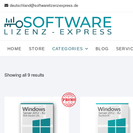
Skip
deutschland@softwarelizenzexpress.de
to
content
HOME
STORE
CATEGORIES
BLOG
SERVI
Showing all 9 results