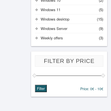
Windows 10
(2)
Windows 11
(5)
Windows desktop
(15)
Windows Server
(9)
Weekly offers
(3)
FILTER BY PRICE
Filter
Price:
0€
-
10€
Min
Max
price
price