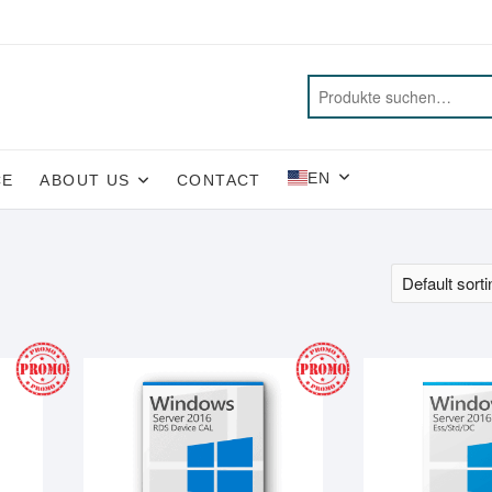
EN
CE
ABOUT US
CONTACT