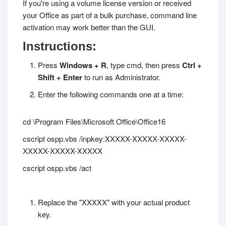
If you're using a volume license version or received
your Office as part of a bulk purchase, command line
activation may work better than the GUI.
Instructions:
Press
Windows + R
, type
cmd
, then press
Ctrl +
Shift + Enter
to run as Administrator.
Enter the following commands one at a time:
cd \Program Files\Microsoft Office\Office16
cscript ospp.vbs /inpkey:XXXXX-XXXXX-XXXXX-
XXXXX-XXXXX-XXXXX
cscript ospp.vbs /act
Replace the "XXXXX" with your actual product
key.