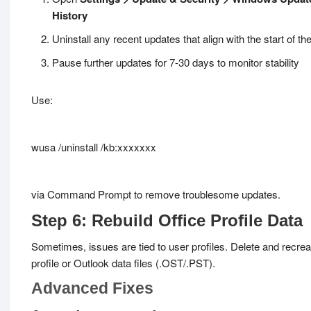
History
Uninstall any recent updates that align with the start of t
Pause further updates for 7-30 days to monitor stability
Use:
wusa /uninstall /kb:xxxxxxx
via Command Prompt to remove troublesome updates.
Step 6: Rebuild Office Profile Data
Sometimes, issues are tied to user profiles. Delete and recrea
profile or Outlook data files (.OST/.PST).
Advanced Fixes