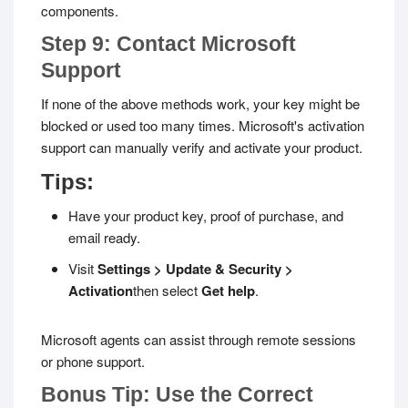
components.
Step 9: Contact Microsoft
Support
If none of the above methods work, your key might be
blocked or used too many times. Microsoft's activation
support can manually verify and activate your product.
Tips:
Have your product key, proof of purchase, and
email ready.
Visit
Settings > Update & Security >
Activation
then select
Get help
.
Microsoft agents can assist through remote sessions
or phone support.
Bonus Tip: Use the Correct