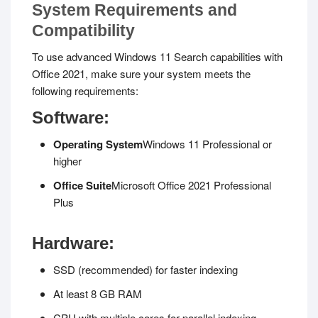
System Requirements and
Compatibility
To use advanced Windows 11 Search capabilities with
Office 2021, make sure your system meets the
following requirements:
Software:
Operating System
Windows 11 Professional or
higher
Office Suite
Microsoft Office 2021 Professional
Plus
Hardware:
SSD (recommended) for faster indexing
At least 8 GB RAM
CPU with multiple cores for parallel indexing