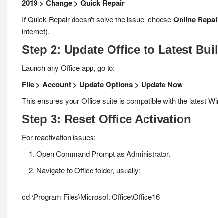
2019 > Change > Quick Repair
If Quick Repair doesn't solve the issue, choose
Online Repai
internet).
Step 2: Update Office to Latest Bui
Launch any Office app, go to:
File > Account > Update Options > Update Now
This ensures your Office suite is compatible with the latest W
Step 3: Reset Office Activation
For reactivation issues:
Open Command Prompt as Administrator.
Navigate to Office folder, usually:
cd \Program Files\Microsoft Office\Office16