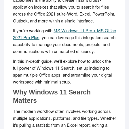
application indexes that allow you to search for files
across the Office 2021 suite-Word, Excel, PowerPoint,
Outlook, and more-within a single interface.
If you're working with
MS Windows 11 Pro + MS Office
2021 Pro Plus
, you can leverage this integrated search
capability to manage your documents, projects, and
communications with unmatched efficiency.
In this in-depth guide, we'll explore how to unlock the
full power of Windows 11 Search, set up indexing to
span multiple Office apps, and streamline your digital
workspace with minimal setup.
Why Windows 11 Search
Matters
The modern workflow often involves working across
multiple applications, platforms, and file types. Whether
it's pulling a statistic from an Excel report, editing a