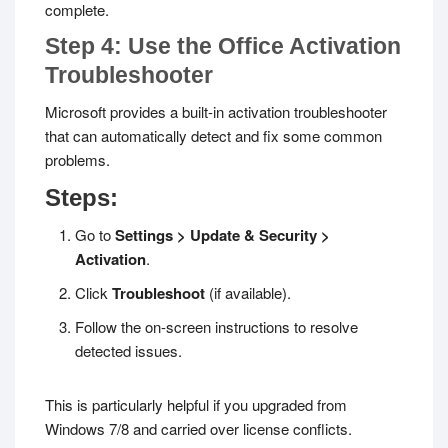
complete.
Step 4: Use the Office Activation
Troubleshooter
Microsoft provides a built-in activation troubleshooter
that can automatically detect and fix some common
problems.
Steps:
Go to
Settings > Update & Security >
Activation
.
Click
Troubleshoot
(if available).
Follow the on-screen instructions to resolve
detected issues.
This is particularly helpful if you upgraded from
Windows 7/8 and carried over license conflicts.