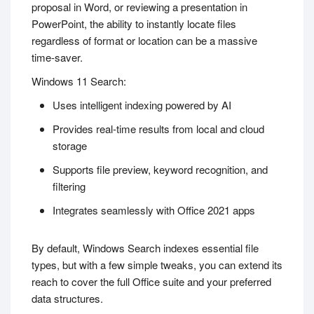
proposal in Word, or reviewing a presentation in
PowerPoint, the ability to instantly locate files
regardless of format or location can be a massive
time-saver.
Windows 11 Search:
Uses intelligent indexing powered by AI
Provides real-time results from local and cloud
storage
Supports file preview, keyword recognition, and
filtering
Integrates seamlessly with Office 2021 apps
By default, Windows Search indexes essential file
types, but with a few simple tweaks, you can extend its
reach to cover the full Office suite and your preferred
data structures.