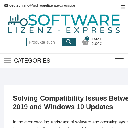
Skip
deutschland@softwarelizenzexpress.de
To
to
Me
content
0
Total
Suche
0.00€
nach:
CATEGORIES
Solving Compatibility Issues Betwe
2019 and Windows 10 Updates
In the ever-evolving landscape of software and operating syst