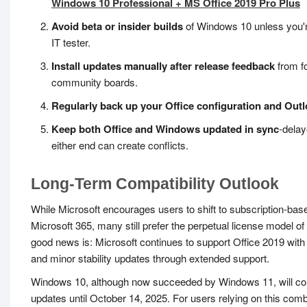
Windows 10 Professional + MS Office 2019 Pro Plus
Avoid beta or insider builds
of Windows 10 unless you'r
IT tester.
Install updates manually after release feedback
from f
community boards.
Regularly back up your Office configuration and Outl
Keep both Office and Windows updated in sync
-dela
either end can create conflicts.
Long-Term Compatibility Outlook
While Microsoft encourages users to shift to subscription-base
Microsoft 365, many still prefer the perpetual license model of
good news is: Microsoft continues to support Office 2019 with
and minor stability updates through extended support.
Windows 10, although now succeeded by Windows 11, will con
updates until October 14, 2025. For users relying on this combi