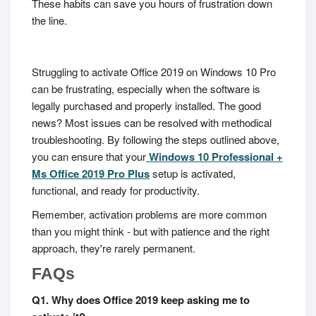
These habits can save you hours of frustration down
the line.
Struggling to activate Office 2019 on Windows 10 Pro
can be frustrating, especially when the software is
legally purchased and properly installed. The good
news? Most issues can be resolved with methodical
troubleshooting. By following the steps outlined above,
you can ensure that your
Windows 10 Professional +
Ms Office 2019 Pro Plus
setup is activated,
functional, and ready for productivity.
Remember, activation problems are more common
than you might think - but with patience and the right
approach, they're rarely permanent.
FAQs
Q1. Why does Office 2019 keep asking me to