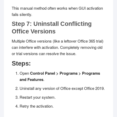
This manual method often works when GUI activation
fails silently.
Step 7: Uninstall Conflicting
Office Versions
Multiple Office versions (like a leftover Office 365 trial)
can interfere with activation. Completely removing old
or trial versions can resolve the issue.
Steps:
Open
Control Panel > Programs > Programs
and Features
.
Uninstall any version of Office except Office 2019.
Restart your system.
Retry the activation.