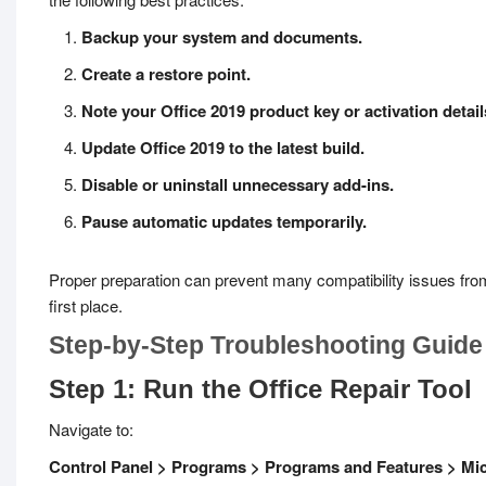
Backup your system and documents.
Create a restore point.
Note your Office 2019 product key or activation detail
Update Office 2019 to the latest build.
Disable or uninstall unnecessary add-ins.
Pause automatic updates temporarily.
Proper preparation can prevent many compatibility issues from
first place.
Step-by-Step Troubleshooting Guide
Step 1: Run the Office Repair Tool
Navigate to:
Control Panel > Programs > Programs and Features > Mic