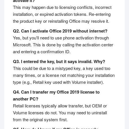
activate it?
This may happen due to licensing conflicts, incorrect
installation, or expired activation tokens. Re-entering
the product key or reinstalling Office may resolve it.
Q2. Can I activate Office 2019 without internet?
Yes, but you'll need to use phone activation through
Microsoft. This is done by calling the activation center
and entering a confirmation ID.
Q3. I entered the key, but it says invalid. Why?
This could be due to a mistyped key, a key used too
many times, or a license not matching your installation
type (e.g., Retail key used with Volume installer).
Q4. Can I transfer my Office 2019 license to
another PC?
Retail licenses typically allow transfer, but OEM or
Volume licenses do not. You may need to uninstall
from the original system first.