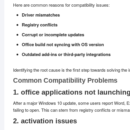
Here are common reasons for compatibility issues:
Driver mismatches
Registry conflicts
Corrupt or incomplete updates
Office build not syncing with OS version
Outdated add-ins or third-party integrations
Identifying the root cause is the first step towards solving the i
Common Compatibility Problems
1. office applications not launchin
After a major Windows 10 update, some users report Word, Ex
failing to open. This can stem from registry conflicts or mism
2. activation issues