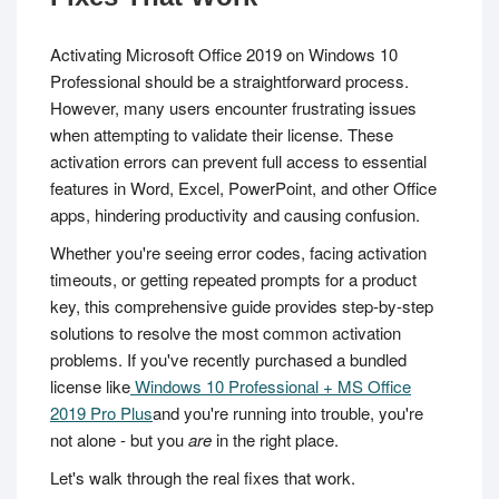
Activating Microsoft Office 2019 on Windows 10
Professional should be a straightforward process.
However, many users encounter frustrating issues
when attempting to validate their license. These
activation errors can prevent full access to essential
features in Word, Excel, PowerPoint, and other Office
apps, hindering productivity and causing confusion.
Whether you're seeing error codes, facing activation
timeouts, or getting repeated prompts for a product
key, this comprehensive guide provides step-by-step
solutions to resolve the most common activation
problems. If you've recently purchased a bundled
license like
Windows 10 Professional + MS Office
2019 Pro Plus
and you're running into trouble, you're
not alone - but you
are
in the right place.
Let's walk through the real fixes that work.