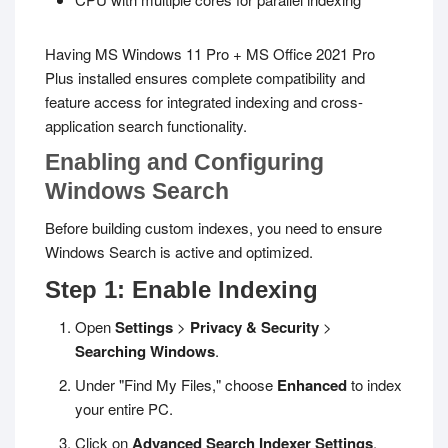
Having MS Windows 11 Pro + MS Office 2021 Pro
Plus installed ensures complete compatibility and
feature access for integrated indexing and cross-
application search functionality.
Enabling and Configuring
Windows Search
Before building custom indexes, you need to ensure
Windows Search is active and optimized.
Step 1: Enable Indexing
Open
Settings
>
Privacy & Security
>
Searching Windows
.
Under "Find My Files," choose
Enhanced
to index
your entire PC.
Click on
Advanced Search Indexer Settings
.