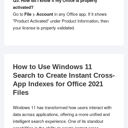
Q5. How do I know if my Office is properly
activated?
Go to
File > Account
in any Office app. If it shows
"Product Activated" under Product Information, then
your license is properly validated.
How to Use Windows 11
Search to Create Instant Cross-
App Indexes for Office 2021
Files
Windows 11 has transformed how users interact with
data across applications, offering a more unified and
intelligent search experience. One of its standout
capabilities is the ability to create instant cross-