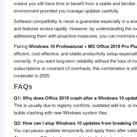
means you still have time to benefit from a stable and familiar 
environment-provided you manage updates carefully.
Software compatibility is never a guarantee-especially in a wo
and features evolve rapidly. However, by understanding the r
addressing them with proactive measures, you can minimize d
Pairing
Windows 10 Professional + MS Office 2019 Pro Pl
efficient, cost-effective, and stable productivity setup-espec
correctly. If you want long-term reliability without the fuss of m
subscriptions or constant UI overhauls, this combination is stil
contender in 2025.
FAQs
Q1: Why does Office 2019 crash after a Windows 10 upda
This is usually due to registry conflicts, outdated add-ins, or 
builds clashing with new Windows system files.
Q2: How can I stop Windows 10 updates from breaking Of
You can pause updates temporarily and apply them after validat