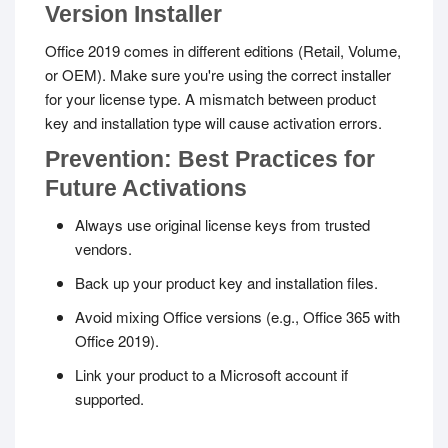
Version Installer
Office 2019 comes in different editions (Retail, Volume,
or OEM). Make sure you're using the correct installer
for your license type. A mismatch between product
key and installation type will cause activation errors.
Prevention: Best Practices for
Future Activations
Always use original license keys from trusted
vendors.
Back up your product key and installation files.
Avoid mixing Office versions (e.g., Office 365 with
Office 2019).
Link your product to a Microsoft account if
supported.