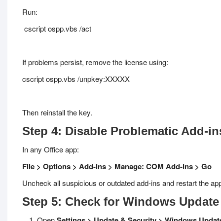
Run:
cscript ospp.vbs /act
If problems persist, remove the license using:
cscript ospp.vbs /unpkey:XXXXX
Then reinstall the key.
Step 4: Disable Problematic Add-in
In any Office app:
File > Options > Add-ins > Manage: COM Add-ins > Go
Uncheck all suspicious or outdated add-ins and restart the app
Step 5: Check for Windows Update
Open
Settings > Update & Security > Windows Updat