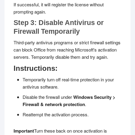
If successful, it will register the license without
prompting again.
Step 3: Disable Antivirus or
Firewall Temporarily
Third-party antivirus programs or strict firewall settings
can block Office from reaching Microsoft's activation
servers. Temporarily disable them and try again.
Instructions:
Temporarily turn off real-time protection in your
antivirus software.
Disable the firewall under
Windows Security >
Firewall & network protection
.
Reattempt the activation process.
Important
Turn these back on once activation is