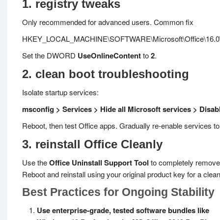
1. registry tweaks
Only recommended for advanced users. Common fix
HKEY_LOCAL_MACHINE\SOFTWARE\Microsoft\Office\16.0\
Set the DWORD
UseOnlineContent
to
2
.
2. clean boot troubleshooting
Isolate startup services:
msconfig > Services > Hide all Microsoft services > Disabl
Reboot, then test Office apps. Gradually re-enable services to i
3. reinstall Office Cleanly
Use the
Office Uninstall Support Tool
to completely remove
Reboot and reinstall using your original product key for a clean
Best Practices for Ongoing Stability
Use enterprise-grade, tested software bundles like