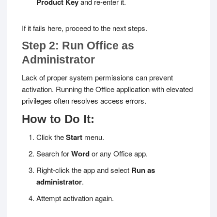
Product Key
and re-enter it.
If it fails here, proceed to the next steps.
Step 2: Run Office as
Administrator
Lack of proper system permissions can prevent
activation. Running the Office application with elevated
privileges often resolves access errors.
How to Do It:
Click the
Start
menu.
Search for
Word
or any Office app.
Right-click the app and select
Run as
administrator
.
Attempt activation again.