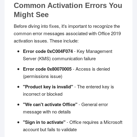
Common Activation Errors You
Might See
Before diving into fixes, it's important to recognize the
common error messages associated with Office 2019
activation issues. These include:
Error code 0xC004F074
- Key Management
Server (KMS) communication failure
Error code 0x80070005
- Access is denied
(permissions issue)
"Product key is invalid"
- The entered key is
incorrect or blocked
"We can't activate Office"
- General error
message with no details
"Sign in to activate"
- Office requires a Microsoft
account but fails to validate