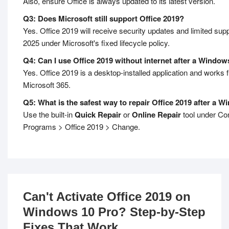
Also, ensure Office is always updated to its latest version.
Q3: Does Microsoft still support Office 2019?
Yes. Office 2019 will receive security updates and limited supp
2025 under Microsoft's fixed lifecycle policy.
Q4: Can I use Office 2019 without internet after a Windo
Yes. Office 2019 is a desktop-installed application and works ful
Microsoft 365.
Q5: What is the safest way to repair Office 2019 after a 
Use the built-in
Quick Repair
or
Online Repair
tool under Con
Programs > Office 2019 > Change.
Can't Activate Office 2019 on
Windows 10 Pro? Step-by-Step
Fixes That Work