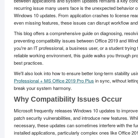
between applications and system updates remains a key con
recurring issue many users face is the unexpected behavior of
Windows 10 updates. From application crashes to license reac
even missing features, these issues can disrupt workflow and 
This blog offers a comprehensive guide on diagnosing, resolvi
preventing compatibility issues between Office 2019 and Wi
you're an IT professional, a business user, or a student trying 
reliable working environment, this guide walks you through pr
best practices.
We'll also look into how to ensure better long-term stability usi
Professional + MS Office 2019 Pro Plus
in sync, without letti
break your system harmony.
Why Compatibility Issues Occur
Microsoft frequently releases Windows 10 updates to improv
patch security vulnerabilities, and introduce new features. Whil
necessary, these updates can sometimes interfere with the fun
installed applications, particularly complex ones like Office 20