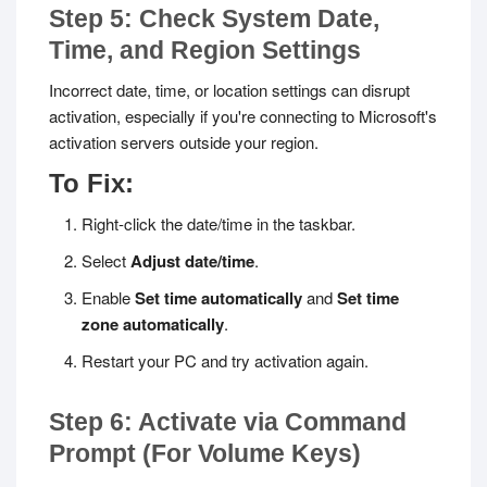
Step 5: Check System Date,
Time, and Region Settings
Incorrect date, time, or location settings can disrupt
activation, especially if you're connecting to Microsoft's
activation servers outside your region.
To Fix:
Right-click the date/time in the taskbar.
Select
Adjust date/time
.
Enable
Set time automatically
and
Set time
zone automatically
.
Restart your PC and try activation again.
Step 6: Activate via Command
Prompt (For Volume Keys)