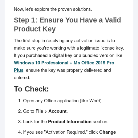
Now, let's explore the proven solutions.
Step 1: Ensure You Have a Valid
Product Key
The first step in resolving any activation issue is to
make sure you're working with a legitimate license key.
If you purchased a digital key or a bundled version like
Windows 10 Professional + Ms Office 2019 Pro
Plus
, ensure the key was properly delivered and
entered.
To Check:
Open any Office application (like Word).
Go to
File > Account
.
Look for the
Product Information
section.
If you see "Activation Required," click
Change