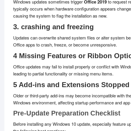
Windows updates sometimes trigger
Office 2019
to request re
typically occurs when hardware configuration appears change
causing the system to flag the installation as new.
3. crashing and freezing
Updates can overwrite shared system files or alter system be
Office apps to crash, freeze, or become unresponsive.
4 Missing Features or Ribbon Opti
Office updates may fail to install properly or conflict with Win
leading to partial functionality or missing menu items.
5 Add-ins and Extensions Stopped
Older or third-party add-ins may become incompatible with th
Windows environment, affecting startup performance and app
Pre-Update Preparation Checklist
Before installing any Windows 10 update, especially feature u
the following best practices: