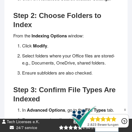
Step 2: Choose Folders to
Index
From the
Indexing Options
window:
Click
Modify
.
Select folders where your Office files are stored-
e.g., Documents, OneDrive, shared folders.
Ensure subfolders are also checked.
Step 3: Confirm File Types Are
Indexed
In
Advanced Options
, go to the
File Types
tab.
DE
Ensure extensions like
.docx
,
.xlsx
,
.pptx
, and
.pdf
Tech Licenses e.K.
DE269952674
EN
are checked.
24/7 service
4.94/5.00 +5k Bew.