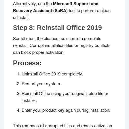
Alternatively, use the
Microsoft Support and
Recovery Assistant (SaRA)
tool to perform a clean
uninstall.
Step 8: Reinstall Office 2019
Sometimes, the cleanest solution is a complete
reinstall. Corrupt installation files or registry conflicts
can block proper activation.
Process:
Uninstall Office 2019 completely.
Restart your system.
Reinstall Office using your original setup file or
installer.
Enter your product key again during installation.
This removes all corrupted files and resets activation