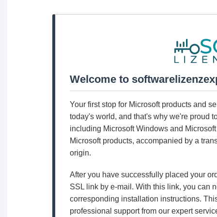
Welcome to softwarelizenzex
Your first stop for Microsoft products and 
today's world, and that's why we're proud t
including Microsoft Windows and Microsoft 
Microsoft products, accompanied by a trans
origin.
After you have successfully placed your or
SSL link by e-mail. With this link, you can
corresponding installation instructions. Thi
professional support from our expert servic