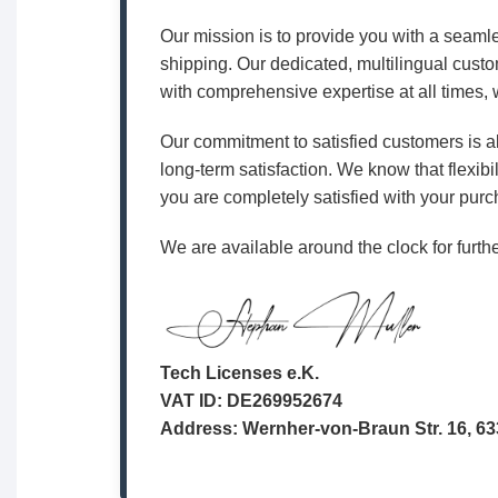
Our mission is to provide you with a seamle
shipping. Our dedicated, multilingual custo
with comprehensive expertise at all times, w
Our commitment to satisfied customers is al
long-term satisfaction. We know that flexibil
you are completely satisfied with your purc
We are available around the clock for furthe
Tech Licenses e.K.
VAT ID: DE269952674
Address: Wernher-von-Braun Str. 16, 6