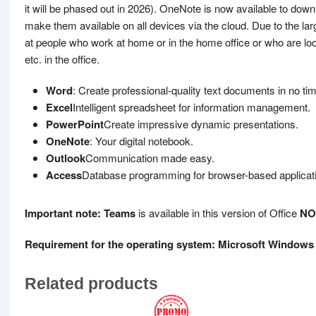
it will be phased out in 2026). OneNote is now available to do
make them available on all devices via the cloud. Due to the lar
at people who work at home or in the home office or who are loo
etc. in the office.
Word
: Create professional-quality text documents in no ti
Excel
Intelligent spreadsheet for information management.
PowerPoint
Create impressive dynamic presentations.
OneNote
: Your digital notebook.
Outlook
Communication made easy.
Access
Database programming for browser-based applicat
Important note: Teams
is available in this version of Office
NO
Requirement for the operating system: Microsoft Windows 
Related products