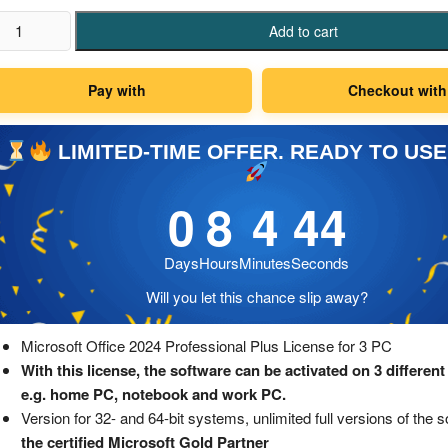
crosoft
Add to cart
fice
24
Pay with
Checkout with
ofessional
us
zenz
LIMITED-TIME OFFER. READY TO USE
0
8
4
43
C
antity
Days
Hours
Minutes
Seconds
Will you let this chance slip away?
Microsoft Office 2024 Professional Plus License for 3 PC
With this license, the software can be activated on 3 different
e.g. home PC, notebook and work PC.
Version for 32- and 64-bit systems, unlimited full versions of the 
the certified Microsoft Gold Partner