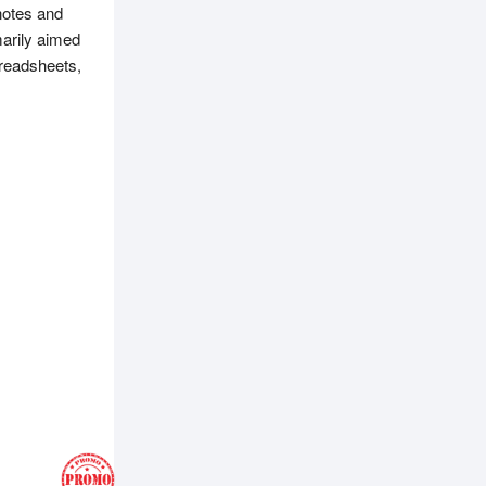
notes and
marily aimed
preadsheets,