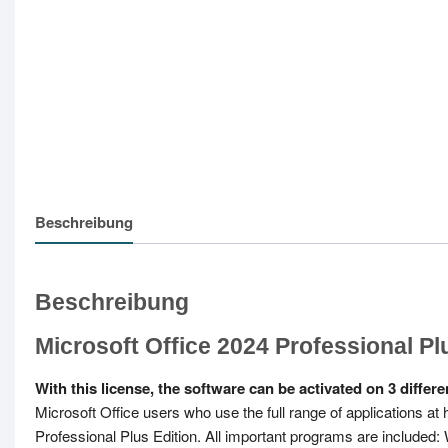
Beschreibung
Beschreibung
Microsoft Office 2024 Professional Pl
With this license, the software can be activated on 3 diffe
Microsoft Office users who use the full range of applications at
Professional Plus Edition. All important programs are included