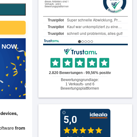
 NOW.
 devices,
software
from