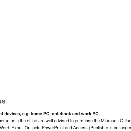
us
rent devices, e.g. home PC, notebook and work PC.
 home or in the office are well advised to purchase the Microsoft Offic
: Word, Excel, Outlook, PowerPoint and Access (Publisher is no longe