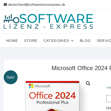
Skip
deutschland@softwarelizenzexpress.de
to
content
HOME
STORE
CATEGORIES
BLOG
SERVI
Microsoft Office 2024 
Sale!
14
Un