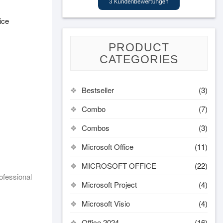
ice
PRODUCT
CATEGORIES
Bestseller
(3)
Combo
(7)
Combos
(3)
Microsoft Office
(11)
MICROSOFT OFFICE
(22)
ofessional
Microsoft Project
(4)
Microsoft Visio
(4)
Office 2024
(16)