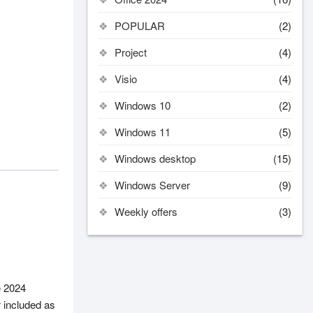
POPULAR
(2)
Project
(4)
Visio
(4)
Windows 10
(2)
Windows 11
(5)
Windows desktop
(15)
Windows Server
(9)
Weekly offers
(3)
e 2024
r included as