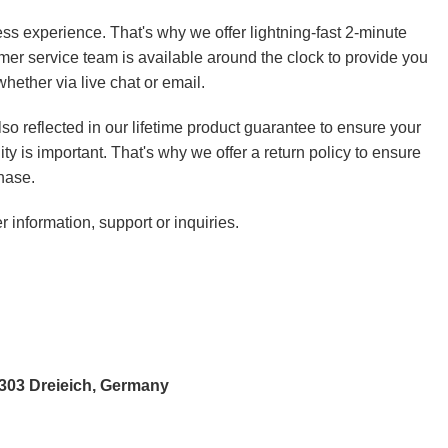
ss experience. That's why we offer lightning-fast 2-minute
mer service team is available around the clock to provide you
hether via live chat or email.
so reflected in our lifetime product guarantee to ensure your
ity is important. That's why we offer a return policy to ensure
hase.
r information, support or inquiries.
3303 Dreieich, Germany