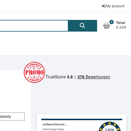
My account
0
Total
Suche
0.00€
nach:
diately