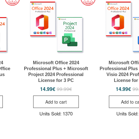
24
Microsoft Office 2024
Microsoft Off
ffice
Professional Plus + Microsoft
Professional Plus
lus
Project 2024 Professional
Visio 2024 Pro
License for 3 PC
License for
14.99
€
99.99
€
14.99
€
99
riginal
urrent
Original
Current
rice
rice
price
price
as:
s:
was:
is:
Add to cart
Add to ca
49.99€.
4.99€.
99.99€.
14.99€.
Units Sold: 1370
Units Sold: