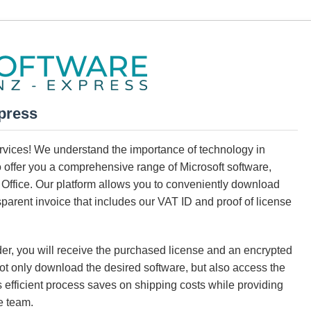
press
services! We understand the importance of technology in
o offer you a comprehensive range of Microsoft software,
Office. Our platform allows you to conveniently download
parent invoice that includes our VAT ID and proof of license
der, you will receive the purchased license and an encrypted
 not only download the desired software, but also access the
s efficient process saves on shipping costs while providing
e team.