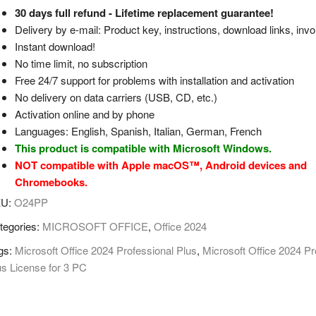
30 days full refund - Lifetime replacement guarantee!
Delivery by e-mail: Product key, instructions, download links, invo
Instant download!
No time limit, no subscription
Free 24/7 support for problems with installation and activation
No delivery on data carriers (USB, CD, etc.)
Activation online and by phone
Languages: English, Spanish, Italian, German, French
This product is compatible with Microsoft Windows.
NOT compatible with Apple macOS™, Android devices and
Chromebooks.
KU:
O24PP
tegories:
MICROSOFT OFFICE
,
Office 2024
gs:
Microsoft Office 2024 Professional Plus
,
Microsoft Office 2024 Pr
us License for 3 PC