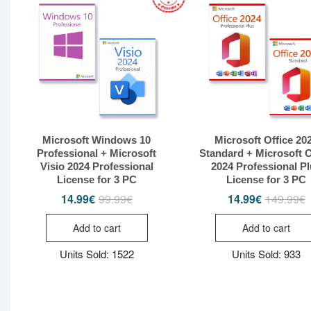
Microsoft Windows 10
Microsoft Office 20
Professional + Microsoft
Standard + Microsoft O
Visio 2024 Professional
2024 Professional P
License for 3 PC
License for 3 PC
14.99
€
99.99
€
14.99
€
149.99
€
Original
Current
O
C
price
price
p
p
was:
is:
w
i
Add to cart
Add to cart
99.99€.
14.99€.
1
1
Units Sold: 1522
Units Sold: 933