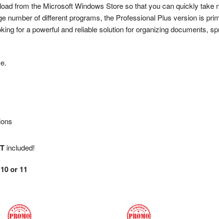
wnload from the Microsoft Windows Store so that you can quickly take 
ge number of different programs, the Professional Plus version is pri
king for a powerful and reliable solution for organizing documents, s
me.
ions
T
included!
10 or 11