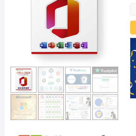
Mi
Of
20
Pr
Pl
Li
für
3
P
qu