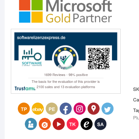
1699 Reviews - 98% positive
The basis for the evaluation of this provider is
2100 sales and 13 evaluation platforms
S
Ca
Ta
Pl