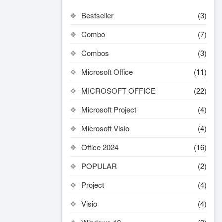
Bestseller
(3)
Combo
(7)
Combos
(3)
Microsoft Office
(11)
MICROSOFT OFFICE
(22)
Microsoft Project
(4)
Microsoft Visio
(4)
Office 2024
(16)
POPULAR
(2)
Project
(4)
Visio
(4)