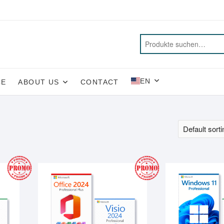
EN
CE
ABOUT US
CONTACT