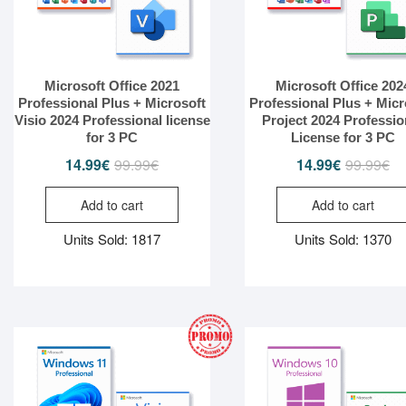
Microsoft Office 2021
Microsoft Office 202
Professional Plus + Microsoft
Professional Plus + Micr
Visio 2024 Professional license
Project 2024 Professio
for 3 PC
License for 3 PC
14.99
€
99.99
€
Original
Current
14.99
€
99.99
€
Or
Cu
price
price
pr
pr
Add to cart
Add to cart
was:
is:
wa
is:
99.99€.
14.99€.
99
14
Units Sold: 1817
Units Sold: 1370