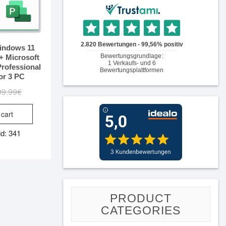
indows 11
+ Microsoft
Professional
or 3 PC
99.99
€
Original
Current
price
price
 cart
was:
is:
99.99€.
14.99€.
ld: 341
PRODUCT
CATEGORIES