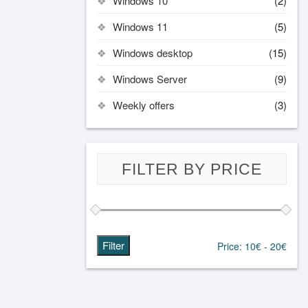
Windows 10
(2)
Windows 11
(5)
Windows desktop
(15)
Windows Server
(9)
Weekly offers
(3)
FILTER BY PRICE
Filter
Price:
10€
-
20€
Min
Max
price
price