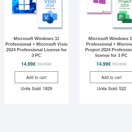
Microsoft Windows 11
Microsoft Windows 
Professional + Microsoft Visio
Professional + Micros
2024 Professional License for
Project 2024 Professio
3 PC
license for 3 PC
14.99
€
99.99
€
Original
Current
14.99
€
99.99
€
Or
Cu
price
price
pr
pr
Add to cart
Add to cart
was:
is:
wa
is:
99.99€.
14.99€.
99
14
Units Sold: 1829
Units Sold: 522