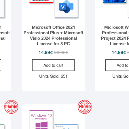
4
Microsoft Office 2024
Microsoft W
osoft
Professional Plus + Microsoft
Professional 
nal
Visio 2024 Professional
Project 2024 
License for 3 PC
License f
iginal
rrent
14.99
€
99.99
€
Original
Current
14.99
€
ice
ice
price
price
Add to cart
Add to
s:
was:
is:
.99€.
.99€.
99.99€.
14.99€.
Units Sold: 651
Units So