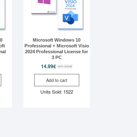
10
Microsoft Windows 10
oft
Professional + Microsoft Visio
nal
2024 Professional License for
3 PC
iginal
rrent
14.99
€
99.99
€
Original
Current
ice
ice
price
price
Add to cart
s:
was:
is:
.99€.
.99€.
99.99€.
14.99€.
Units Sold: 1522