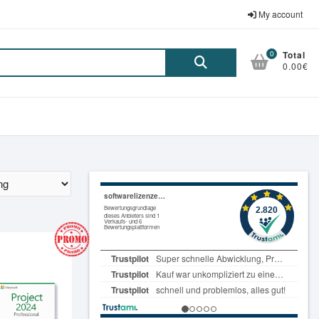
My account
0
Total
Suche
0.00€
nach: