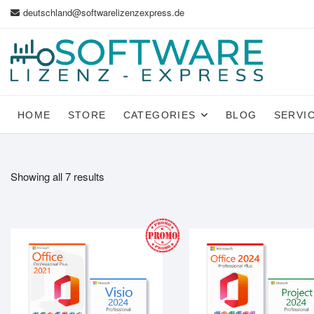
Skip
deutschland@softwarelizenzexpress.de
to
content
HOME
STORE
CATEGORIES
BLOG
SERVI
Showing all 7 results